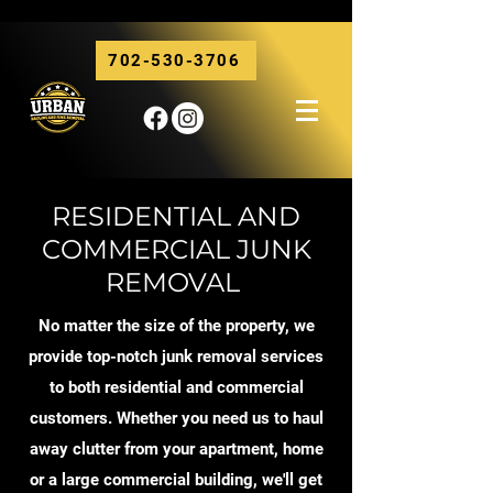
702-530-3706
RESIDENTIAL AND
COMMERCIAL JUNK
REMOVAL
No matter the size of the property, we
provide top-notch junk removal services
to both residential and commercial
customers. Whether you need us to haul
away clutter from your apartment, home
or a large commercial building, we'll get