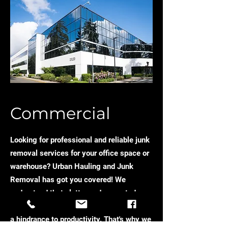
Commercial
Looking for professional and reliable junk
removal services for your office space or
warehouse? Urban Hauling and Junk
Removal has got you covered! We
understand that clutter and unwanted
items can take up valuable space and be
a hindrance to productivity. That's why we