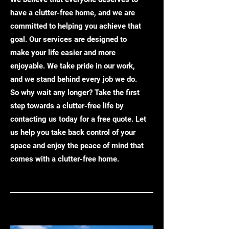
have a clutter-free home, and we are
committed to helping you achieve that
goal. Our services are designed to
make your life easier and more
enjoyable. We take pride in our work,
and we stand behind every job we do.
So why wait any longer? Take the first
step towards a clutter-free life by
contacting us today for a free quote. Let
us help you take back control of your
space and enjoy the peace of mind that
comes with a clutter-free home.