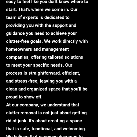
easy to feel like you don't know where to
start. That's where we come in. Our
team of experts is dedicated to
providing you with the support and
guidance you need to achieve your
clutter-free goals. We work directly with
homeowners and management
companies, offering tailored solutions
to meet your specific needs. Our
process is straightforward, efficient,
and stress-free, leaving you with a
clean and organized space that you'll be
proud to show off.
At our company, we understand that
clutter removal is not just about getting
rid of junk. It's about creating a space
that is safe, functional, and welcoming.
We believe that everyone deserves to