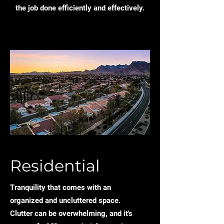
the job done efficiently and effectively.
Residential
Tranquility that comes with an
organized and uncluttered space.
Clutter can be overwhelming, and it's